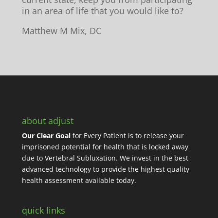
in an area of life that you would like to?
Matthew M Mix, DC
about adjust
Our Clear Goal
for Every Patient is to release your
imprisoned potential for health that is locked away
due to Vertebral Subluxation. We invest in the best
advanced technology to provide the highest quality
health assessment available today.
quick links