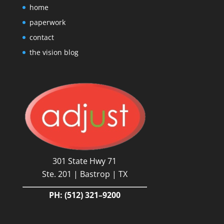
home
paperwork
contact
the vision blog
301 State Hwy 71
Ste. 201 | Bastrop | TX
PH:
(512) 321–9200