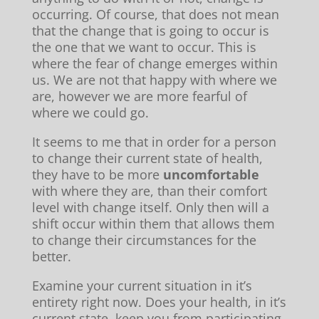
occurring. Of course, that does not mean
that the change that is going to occur is
the one that we want to occur. This is
where the fear of change emerges within
us. We are not that happy with where we
are, however we are more fearful of
where we could go.
It seems to me that in order for a person
to change their current state of health,
they have to be more
uncomfortable
with where they are, than their comfort
level with change itself. Only then will a
shift occur within them that allows them
to change their circumstances for the
better.
Examine your current situation in it’s
entirety right now. Does your health, in it’s
current state, keep you from participating