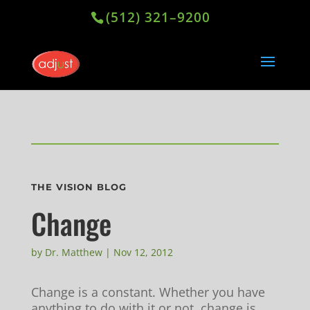
(512) 321–9200
THE VISION BLOG
Change
by
Dr. Matthew
|
Nov 12, 2012
Change is a constant. Whether you have
anything to do with it or not, change is