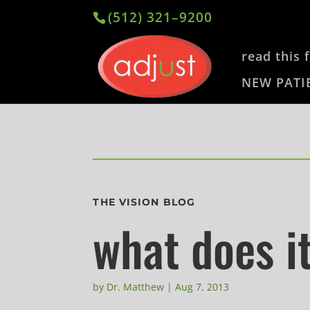
(512) 321–9200
read this f
NEW PATI
THE VISION BLOG
what does i
by
Dr. Matthew
|
Aug 7, 2013