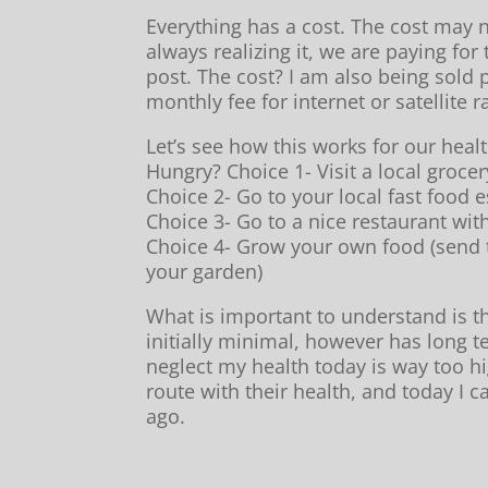
Everything has a cost. The cost may 
always realizing it, we are paying for
post. The cost? I am also being sold
monthly fee for internet or satellite r
Let’s see how this works for our healt
Hungry? Choice 1- Visit a local grocer
Choice 2- Go to your local fast food 
Choice 3- Go to a nice restaurant wit
Choice 4- Grow your own food (send t
your garden)
What is important to understand is th
initially minimal, however has long te
neglect my health today is way too h
route with their health, and today I 
ago.