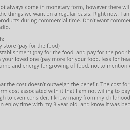
not always come in monetary form, however there will 
 the things we want on a regular basis. Right now, I am
 products during commercial time. Don’t want commerc
adio.
h:
y store (pay for the food)
establishment (pay for the food, and pay for the poor
h your loved one (pay more for your food, less for he
ime and energy for growing of food, not to mention 
at the cost doesn’t outweigh the benefit. The cost for
rm cost associated with it that I am not willing to pay
igh to even consider. I know many from my childhood t
can enjoy time with my 3 year old, and know it was be