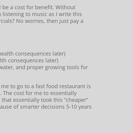
be a cost for benefit. Without
 listening to music as I write this
ials? No worries, then just pay a
 health consequences later)
alth consequences later)
water, and proper growing tools for
 me to go to a fast food restaurant is
. The cost for me to essentially
hat essentially took this “cheaper”
cause of smarter decisions 5-10 years