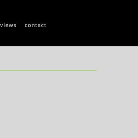
eviews
contact