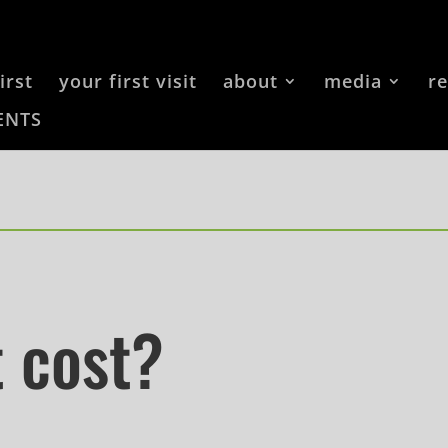
irst
your first visit
about
media
r
ENTS
t cost?