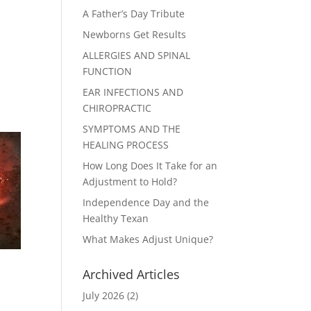
A Father’s Day Tribute
Newborns Get Results
ALLERGIES AND SPINAL
FUNCTION
EAR INFECTIONS AND
CHIROPRACTIC
SYMPTOMS AND THE
HEALING PROCESS
How Long Does It Take for an
Adjustment to Hold?
Independence Day and the
Healthy Texan
What Makes Adjust Unique?
Archived Articles
July 2026
(2)