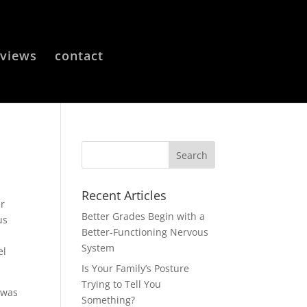
eviews
contact
Recent Articles
ur
Better Grades Begin with a
us
Better-Functioning Nervous
System
el
Is Your Family’s Posture
Trying to Tell You
 was
Something?