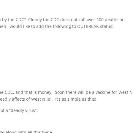
n by the CDC? Clearly the CDC does not call over 100 deaths an
hen I would like to add the following to OUTBREAK status::
the CDC, and that is money. Soon there will be a vaccine for West Ni
dly affects of West Nile”. It’s as simple as this:
f a “deadly virus”.
go along with all this hype.