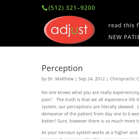
(512) 321–9200
read this f
NEW PATI
Perception
by
Dr. Matthew
|
Sep 24, 2012
|
Chiropractic 
No one knows what you are really experiencing 
pain”. The truth is that we all experience lif
system, our perceptions are literally skewed. 
demeanor of the patient from day one to 6 week
better? Sure, however there is so much more to
As your nervous system works at a higher and h