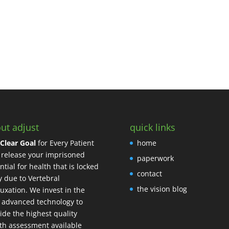
ut adjust
quick links
Clear Goal
for Every Patient
home
o release your imprisoned
paperwork
ntial for health that is locked
contact
 due to Vertebral
the vision blog
uxation. We invest in the
 advanced technology to
ide the highest quality
th assessment available