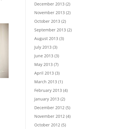
December 2013
(2)
November 2013
(2)
October 2013
(2)
September 2013
(2)
August 2013
(3)
July 2013
(3)
June 2013
(3)
May 2013
(7)
April 2013
(3)
March 2013
(1)
February 2013
(4)
January 2013
(2)
December 2012
(5)
November 2012
(4)
October 2012
(5)