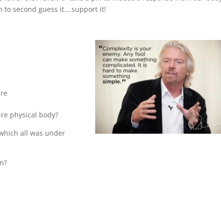
n to second guess it….support it!
are
ire physical body?
 which all was under
em?