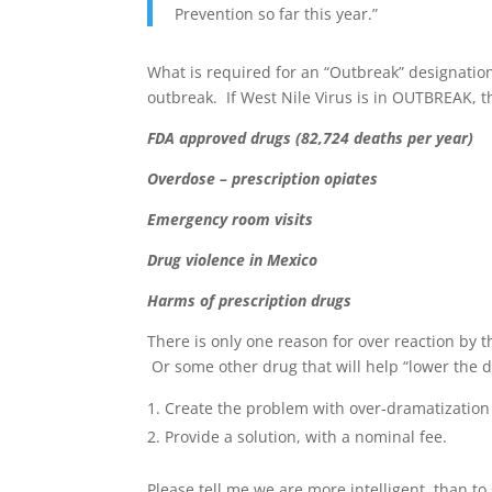
Prevention so far this year.”
What is required for an “Outbreak” designatio
outbreak. If West Nile Virus is in OUTBREAK, t
FDA approved drugs (82,724 deaths per year)
Overdose – prescription opiates
Emergency room visits
Drug violence in Mexico
Harms of prescription drugs
There is only one reason for over reaction by 
Or some other drug that will help “lower the dea
Create the problem with over-dramatization o
Provide a solution, with a nominal fee.
Please tell me we are more intelligent, than to 