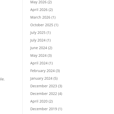
May 2026
(2)
April 2026
(2)
March 2026
(1)
October 2025
(1)
July 2025
(1)
July 2024
(1)
June 2024
(2)
May 2024
(3)
April 2024
(1)
February 2024
(3)
January 2024
(5)
le.
December 2023
(3)
December 2022
(4)
April 2020
(2)
December 2019
(1)