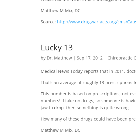
Matthew M Mix, DC
Source:
http://www.drugwarfacts.org/cms/Cau
Lucky 13
by
Dr. Matthew
|
Sep 17, 2012
|
Chiropractic 
Medical News Today reports that in 2011, docto
That’s an average of roughly 13 prescriptions
This number is based on prescriptions, not ov
numbers! I take no drugs, so someone is havin
jaw to drop, then something is quite wrong.
How many of these drugs could have been prev
Matthew M Mix, DC