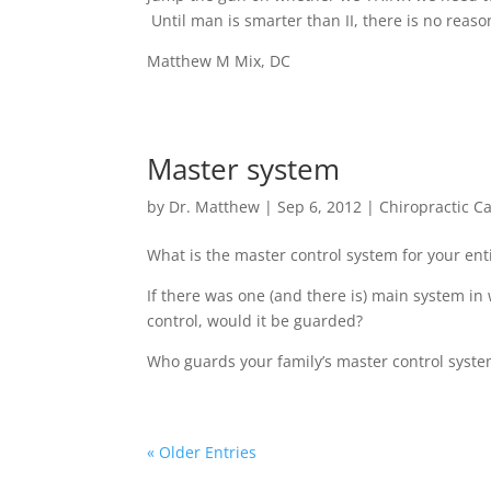
Until man is smarter than II, there is no reaso
Matthew M Mix, DC
Master system
by
Dr. Matthew
|
Sep 6, 2012
|
Chiropractic C
What is the master control system for your ent
If there was one (and there is) main system in
control, would it be guarded?
Who guards your family’s master control syst
« Older Entries