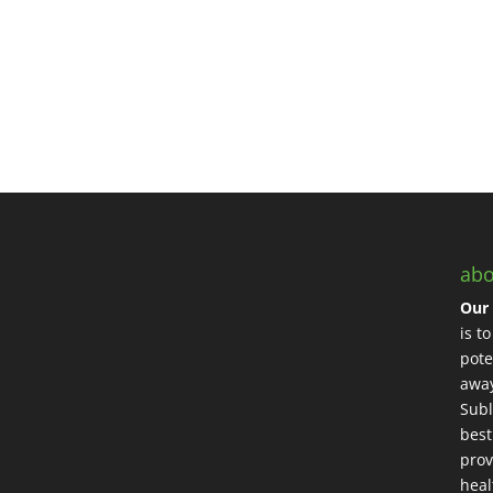
abo
Our 
is t
pote
away
Subl
best
prov
heal