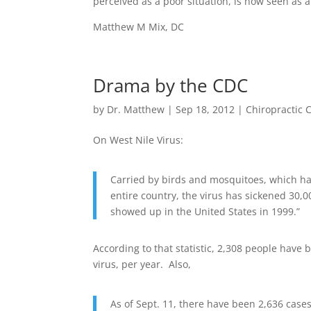
perceived as a poor situation, is now seen as 
Matthew M Mix, DC
Drama by the CDC
by
Dr. Matthew
|
Sep 18, 2012
|
Chiropractic 
On West Nile Virus:
Carried by birds and mosquitoes, which ha
entire country, the virus has sickened 30,00
showed up in the United States in 1999.”
According to that statistic, 2,308 people have 
virus, per year. Also,
As of Sept. 11, there have been 2,636 case