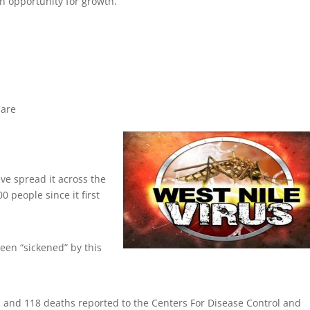
an opportunity for growth.
Care
ve spread it across the
0 people since it first
been “sickened” by this
s and 118 deaths reported to the Centers For Disease Control and