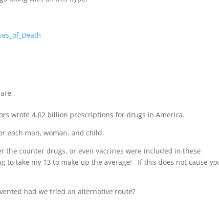
ses_of_Death
Care
rs wrote 4.02 billion prescriptions for drugs in America.
 for each man, woman, and child.
er the counter drugs, or even vaccines were included in these
g to take my 13 to make up the average! If this does not cause yo
ented had we tried an alternative route?