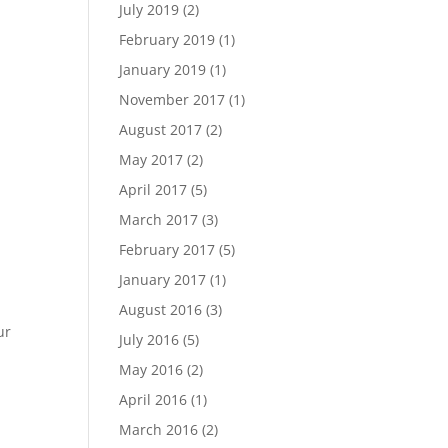
July 2019
(2)
February 2019
(1)
January 2019
(1)
November 2017
(1)
August 2017
(2)
May 2017
(2)
April 2017
(5)
March 2017
(3)
February 2017
(5)
January 2017
(1)
August 2016
(3)
ur
July 2016
(5)
May 2016
(2)
April 2016
(1)
March 2016
(2)