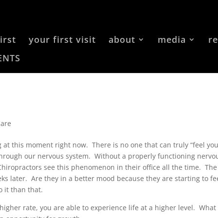
irst
your first visit
about
media
r
ENTS
Care
at this moment right now. There is no one that can truly “feel yo
e through our nervous system. Without a properly functioning nervo
Chiropractors see this phenomenon in their office all the time. The
s later. Are they in a better mood because they are starting to fe
 it than that.
igher rate, you are able to experience life at a higher level. What