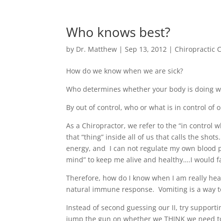
Who knows best?
by
Dr. Matthew
|
Sep 13, 2012
|
Chiropractic 
How do we know when we are sick?
Who determines whether your body is doing what i
By out of control, who or what is in control of 
As a Chiropractor, we refer to the “in control wh
that “thing” inside all of us that calls the sho
energy, and I can not regulate my own blood pr
mind” to keep me alive and healthy….I would fa
Therefore, how do I know when I am really heal
natural immune response. Vomiting is a way to
Instead of second guessing our II, try support
jump the gun on whether we THINK we need to l