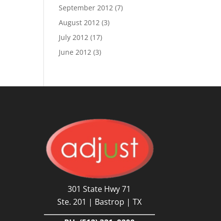
September 2012
(7)
August 2012
(3)
July 2012
(17)
June 2012
(3)
301 State Hwy 71
Ste. 201 | Bastrop | TX