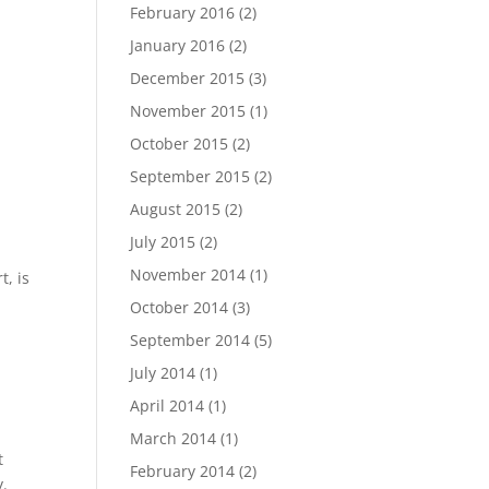
February 2016
(2)
January 2016
(2)
December 2015
(3)
November 2015
(1)
October 2015
(2)
September 2015
(2)
August 2015
(2)
July 2015
(2)
November 2014
(1)
t, is
October 2014
(3)
September 2014
(5)
July 2014
(1)
a
April 2014
(1)
March 2014
(1)
t
February 2014
(2)
y.