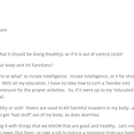
Care
t should be doing (healthy), or if it is out of control (sick)?
our body and it’s functions?
o or what” as Innate Intelligence. Innate Intelligence, or II for shor
ts. With all my education, I have no idea how to turn a Twinkie into
essure for the proper activities. So, if it were up to my “educated
il.
thy or sick? Fevers are used to kill harmful invaders in my body…
 get “bad stuff” out of my body, as does diarrhea.
ing it with things that we KNOW that are good and healthy. Let’s no
ower that fever, or take a pill to induce a response from our bod