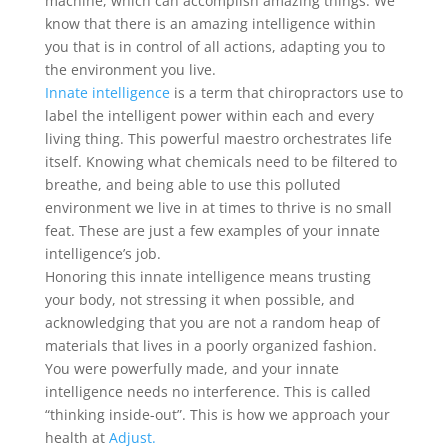
machine, which can accomplish amazing things. We
know that there is an amazing intelligence within
you that is in control of all actions, adapting you to
the environment you live.
Innate intelligence
is a term that chiropractors use to
label the intelligent power within each and every
living thing. This powerful maestro orchestrates life
itself. Knowing what chemicals need to be filtered to
breathe, and being able to use this polluted
environment we live in at times to thrive is no small
feat. These are just a few examples of your innate
intelligence’s job.
Honoring this innate intelligence means trusting
your body, not stressing it when possible, and
acknowledging that you are not a random heap of
materials that lives in a poorly organized fashion.
You were powerfully made, and your innate
intelligence needs no interference. This is called
“thinking inside-out”. This is how we approach your
health at
Adjust.