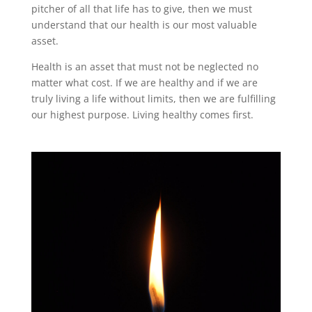
pitcher of all that life has to give, then we must
understand that our health is our most valuable
asset.
Health is an asset that must not be neglected no
matter what cost. If we are healthy and if we are
truly living a life without limits, then we are fulfilling
our highest purpose. Living healthy comes first.