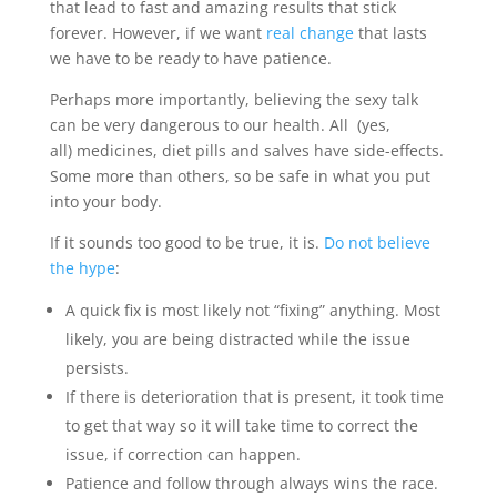
that lead to fast and amazing results that stick
forever. However, if we want
real change
that lasts
we have to be ready to have patience.
Perhaps more importantly, believing the sexy talk
can be very dangerous to our health. All (yes,
all) medicines, diet pills and salves have side-effects.
Some more than others, so be safe in what you put
into your body.
If it sounds too good to be true, it is.
Do not believe
the hype
:
A quick fix is most likely not “fixing” anything. Most
likely, you are being distracted while the issue
persists.
If there is deterioration that is present, it took time
to get that way so it will take time to correct the
issue, if correction can happen.
Patience and follow through always wins the race.