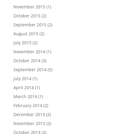
November 2015
(1)
October 2015
(2)
September 2015
(2)
August 2015
(2)
July 2015
(2)
November 2014
(1)
October 2014
(3)
September 2014
(5)
July 2014
(1)
April 2014
(1)
March 2014
(1)
February 2014
(2)
December 2013
(2)
November 2013
(2)
October 2013
(2)