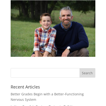
Recent Articles
Better Grades Begin with a Better-Functioning
Nervous System