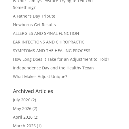
Is Your Family’s Posture Trying to Tell You
Something?
A Father’s Day Tribute
Newborns Get Results
ALLERGIES AND SPINAL FUNCTION
EAR INFECTIONS AND CHIROPRACTIC
SYMPTOMS AND THE HEALING PROCESS
How Long Does It Take for an Adjustment to Hold?
Independence Day and the Healthy Texan
What Makes Adjust Unique?
Archived Articles
July 2026
(2)
May 2026
(2)
April 2026
(2)
March 2026
(1)