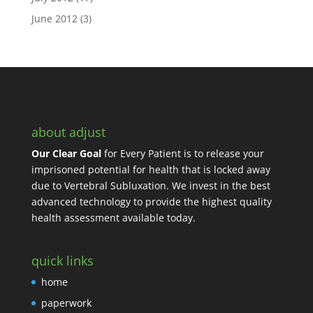
June 2012
(3)
about adjust
Our Clear Goal
for Every Patient is to release your
imprisoned potential for health that is locked away
due to Vertebral Subluxation. We invest in the best
advanced technology to provide the highest quality
health assessment available today.
quick links
home
paperwork