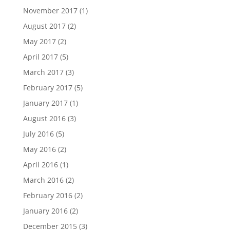
November 2017
(1)
August 2017
(2)
May 2017
(2)
April 2017
(5)
March 2017
(3)
February 2017
(5)
January 2017
(1)
August 2016
(3)
July 2016
(5)
May 2016
(2)
April 2016
(1)
March 2016
(2)
February 2016
(2)
January 2016
(2)
December 2015
(3)