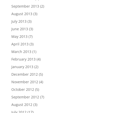
September 2013
(2)
August 2013
(3)
July 2013
(3)
June 2013
(3)
May 2013
(7)
April 2013
(3)
March 2013
(1)
February 2013
(4)
January 2013
(2)
December 2012
(5)
November 2012
(4)
October 2012
(5)
September 2012
(7)
August 2012
(3)
July 2012
(17)