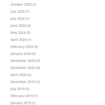
October 2025
(1)
July 2025
(1)
July 2024
(1)
June 2024
(2)
May 2024
(3)
April 2024
(1)
February 2024
(3)
January 2024
(5)
December 2023
(3)
December 2022
(4)
April 2020
(2)
December 2019
(1)
July 2019
(2)
February 2019
(1)
January 2019
(1)