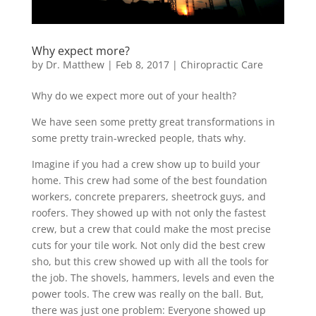
Why expect more?
by
Dr. Matthew
|
Feb 8, 2017
|
Chiropractic Care
Why do we expect more out of your health?
We have seen some pretty great transformations in
some pretty train-wrecked people, thats why.
Imagine if you had a crew show up to build your
home. This crew had some of the best foundation
workers, concrete preparers, sheetrock guys, and
roofers. They showed up with not only the fastest
crew, but a crew that could make the most precise
cuts for your tile work. Not only did the best crew
sho, but this crew showed up with all the tools for
the job. The shovels, hammers, levels and even the
power tools. The crew was really on the ball. But,
there was just one problem: Everyone showed up