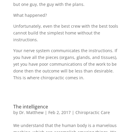
but one guy, the guy with the plans.
What happened?
Unfortunately, even the best crew with the best tools
cannot build the simplest home without the
instructions.
Your nerve system communicates the instructions. If
you have all the pieces (organs, glands, and tissues),
yet you have poor communications of the work to be
done then the outcome will be less than desirable.
This is where chiropractic comes in.
The intelligence
by
Dr. Matthew
|
Feb 2, 2017
|
Chiropractic Care
We understand that the human body is a marvelous