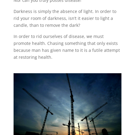
Nor can you truly posses disease!
Darkness is simply the absence of light. In order to
rid your room of darkness, isn’t it easier to light a
candle, than to remove the dark?
In order to rid ourselves of disease, we must
promote health. Chasing something that only exists
because man has given name to it is a futile attempt
at restoring health.