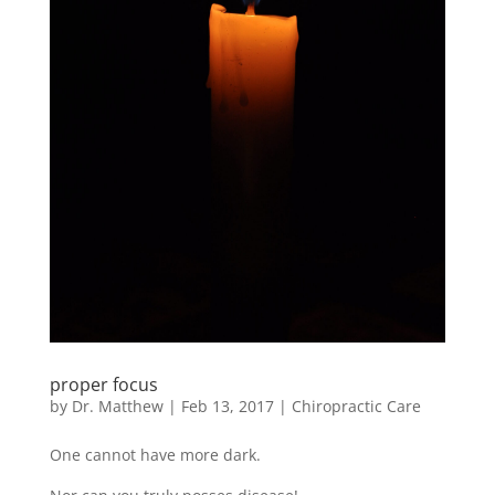
proper focus
by
Dr. Matthew
|
Feb 13, 2017
|
Chiropractic Care
One cannot have more dark.