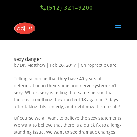
(512) 321–9200
sexy danger
by
Dr. Matthew
|
Feb 26, 2017
|
Chiropractic Care
Telling someone that they have 40 years of
deterioration in their spine and nerve system isn’t
sexy. What’s sexy is telling that same person that
there is something they can feel 18 again in 7 days
after taking this remedy, and right now it is on sale!
Of course we all want to believe the sexy statements.
We want to believe that there is a quick fix to a long-
standing issue. We want to see dramatic changes