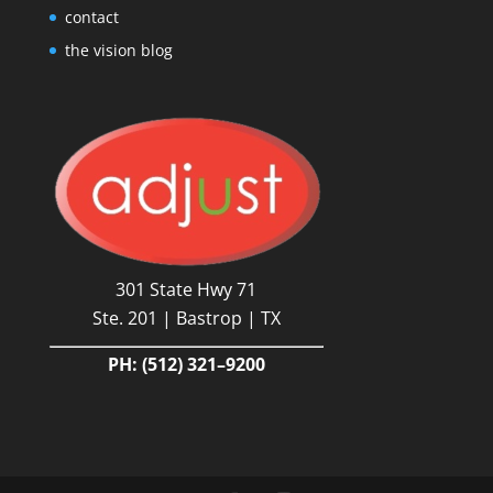
contact
the vision blog
301 State Hwy 71
Ste. 201 | Bastrop | TX
PH:
(512) 321–9200