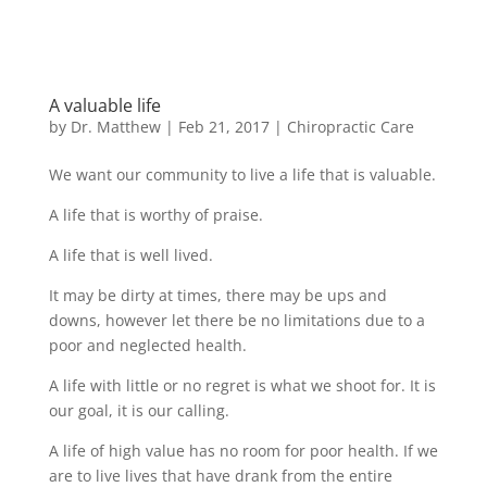
A valuable life
by
Dr. Matthew
|
Feb 21, 2017
|
Chiropractic Care
We want our community to live a life that is valuable.
A life that is worthy of praise.
A life that is well lived.
It may be dirty at times, there may be ups and
downs, however let there be no limitations due to a
poor and neglected health.
A life with little or no regret is what we shoot for. It is
our goal, it is our calling.
A life of high value has no room for poor health. If we
are to live lives that have drank from the entire