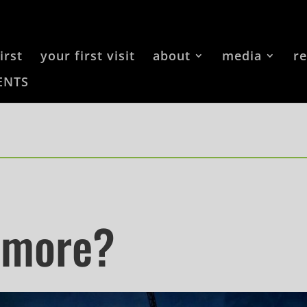
irst
your first visit
about
media
r
ENTS
 more?