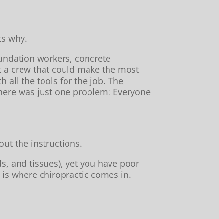
ts why.
undation workers, concrete
ut a crew that could make the most
 all the tools for the job. The
 there was just one problem: Everyone
ut the instructions.
s, and tissues), yet you have poor
 is where chiropractic comes in.