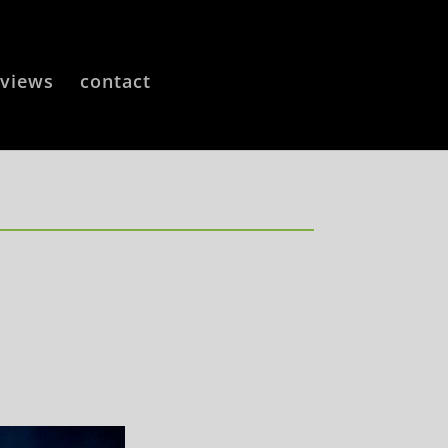
eviews
contact