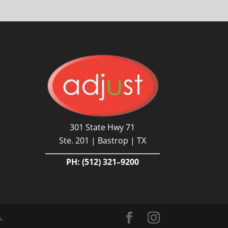
301 State Hwy 71
Ste. 201 | Bastrop | TX
PH:
(512) 321–9200
A.