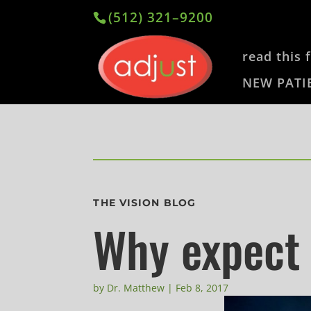
(512) 321–9200
read this f
NEW PATI
THE VISION BLOG
Why expect
by
Dr. Matthew
|
Feb 8, 2017