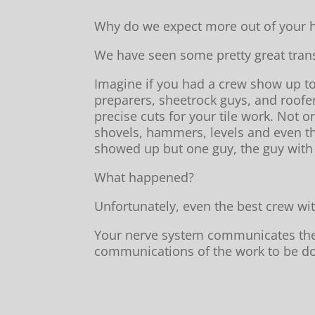
Why do we expect more out of your h
We have seen some pretty great trans
Imagine if you had a crew show up t
preparers, sheetrock guys, and roofe
precise cuts for your tile work. Not o
shovels, hammers, levels and even th
showed up but one guy, the guy with 
What happened?
Unfortunately, even the best crew wit
Your nerve system communicates the in
communications of the work to be don