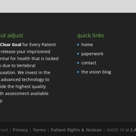
ut adjust
quick links
Clear Goal
for Every Patient
home
o release your imprisoned
paperwork
ntial for health that is locked
contact
 due to Vertebral
the vision blog
uxation. We invest in the
 advanced technology to
ide the highest quality
th assessment available
y.
erved
|
Privacy
|
Terms
|
Patient Rights & Notices
| MADE IN
U.S.