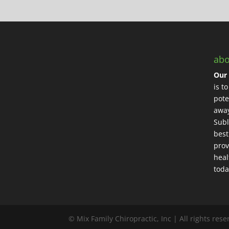
abo
Our 
is t
pote
away
Subl
best
prov
heal
toda
© Mix Family Chiropractic, Inc | All rights res