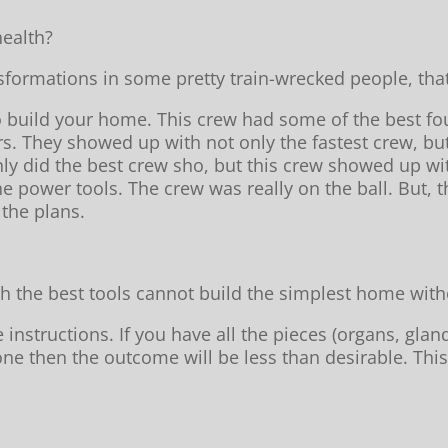
ealth?
formations in some pretty train-wrecked people, tha
o build your home. This crew had some of the best fo
rs. They showed up with not only the fastest crew, b
nly did the best crew sho, but this crew showed up with
e power tools. The crew was really on the ball. But,
the plans.
h the best tools cannot build the simplest home witho
structions. If you have all the pieces (organs, gland
e then the outcome will be less than desirable. This